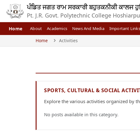
ਪੰਡਿਤ ਜਗਤ ਰਾਮ ਸਰਕਾਰੀ ਬਹੁਤਕਨੀਕੀ ਕਾਲਜ ਹੁ
Pt. J.R. Govt. Polytechnic College Hoshiarpu
Home
About
Academics
News And Media
Important Link
Home
Activities
SPORTS, CULTURAL & SOCIAL ACTIVI
Explore the various activities organized by the
No posts available in this category.