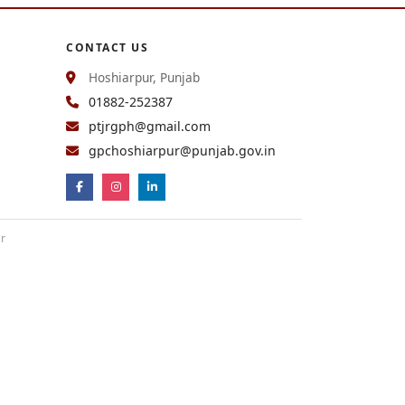
CONTACT US
Hoshiarpur, Punjab
01882-252387
ptjrgph@gmail.com
gpchoshiarpur@punjab.gov.in
ur