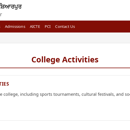
ਸ਼ਿਆਰਪੁਰ
r
s
Admissions
AICTE
PCI
Contact Us
College Activities
TIES
 college, including sports tournaments, cultural festivals, and soci