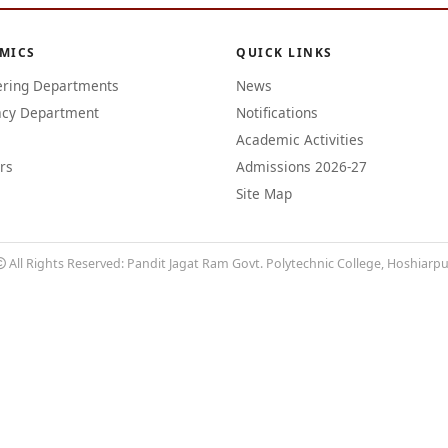
MICS
QUICK LINKS
ering Departments
News
cy Department
Notifications
Academic Activities
rs
Admissions 2026-27
Site Map
All Rights Reserved: Pandit Jagat Ram Govt. Polytechnic College, Hoshiarp