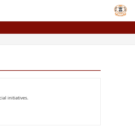
al initiatives.