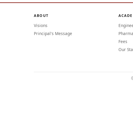
ABOUT
ACADE
Visions
Engine
Principal's Message
Pharma
Fees
Our Sta