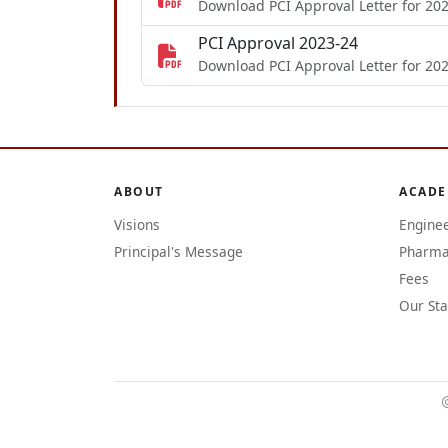
Download PCI Approval Letter for 20
PCI Approval 2023-24
Download PCI Approval Letter for 20
ABOUT
ACADE
Visions
Engine
Principal's Message
Pharma
Fees
Our Sta