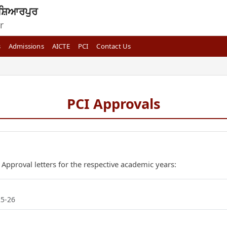
ਸ਼ਿਆਰਪੁਰ
r
s
Admissions
AICTE
PCI
Contact Us
PCI Approvals
 Approval letters for the respective academic years:
25-26