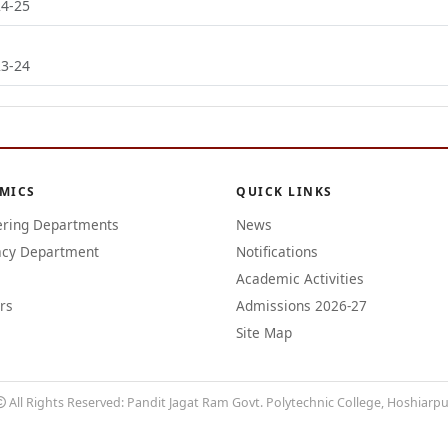
24-25
23-24
MICS
QUICK LINKS
ering Departments
News
cy Department
Notifications
Academic Activities
rs
Admissions 2026-27
Site Map
All Rights Reserved: Pandit Jagat Ram Govt. Polytechnic College, Hoshiarp