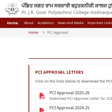
ਪੰਡਿਤ ਜਗਤ ਰਾਮ ਸਰਕਾਰੀ ਬਹੁਤਕਨੀਕੀ ਕਾਲਜ ਹੁ
Pt. J.R. Govt. Polytechnic College Hoshiarpu
Home
About
Academics
News And Media
Important Link
Home
PCI Approval
PCI APPROVAL LETTERS
Click on the links below to download the PCI
PCI Approval 2025-26
Download PCI Approval Letter for 20
PCI Approval 2024-25