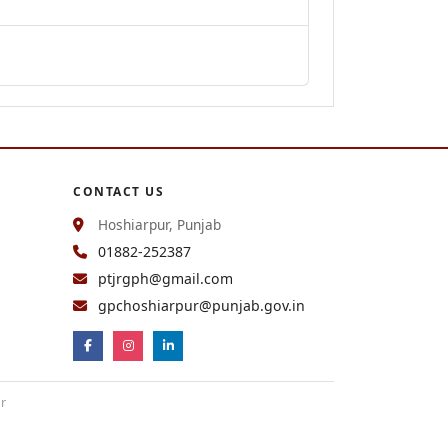
CONTACT US
Hoshiarpur, Punjab
01882-252387
ptjrgph@gmail.com
gpchoshiarpur@punjab.gov.in
ur