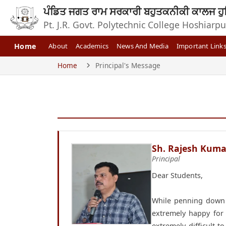
ਪੰਡਿਤ ਜਗਤ ਰਾਮ ਸਰਕਾਰੀ ਬਹੁਤਕਨੀਕੀ ਕਾਲਜ ਹੁ
Pt. J.R. Govt. Polytechnic College Hoshiarpu
Home
About
Academics
News And Media
Important Link
Home
Principal's Message
Sh. Rajesh Kuma
Principal
Dear Students,
While penning down t
extremely happy for 
extremely difficult 