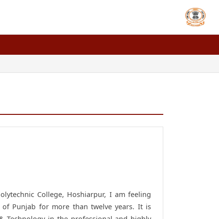
lytechnic College, Hoshiarpur, I am feeling
 of Punjab for more than twelve years. It is
g & Technology in the professional and highly