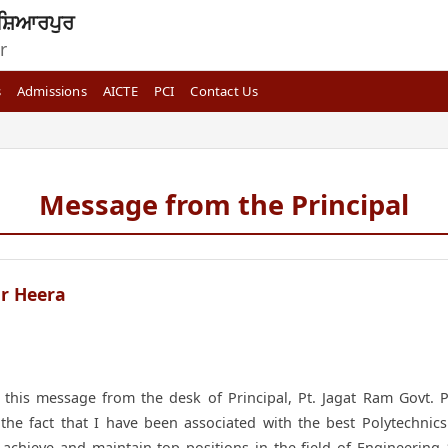
ਸ਼ਿਆਰਪੁਰ
r
s
Admissions
AICTE
PCI
Contact Us
Message from the Principal
r Heera
his message from the desk of Principal, Pt. Jagat Ram Govt. Po
the fact that I have been associated with the best Polytechnics
to achieve and maintain top positions in the field of Engineerin