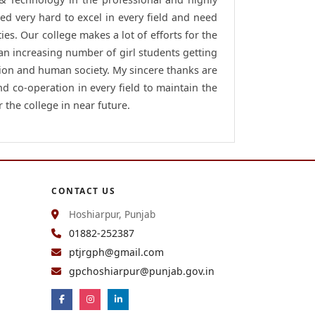
ed very hard to excel in every field and need
ies. Our college makes a lot of efforts for the
 an increasing number of girl students getting
ion and human society. My sincere thanks are
nd co-operation in every field to maintain the
 the college in near future.
CONTACT US
Hoshiarpur, Punjab
01882-252387
ptjrgph@gmail.com
gpchoshiarpur@punjab.gov.in