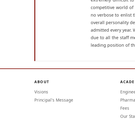
competitive world of
no verbose to enlist t
overall personality d
admitted every year.
due to all the staff 
leading position of th
ABOUT
ACADE
Visions
Engine
Principal's Message
Pharma
Fees
Our Sta