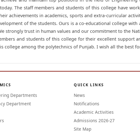
 today. The staff members and students of this college have work
heir achievements in academics, sports and extra-curricular activit
evelopment of the students. Ours is a co-educational college with
 We strongly trust in human values and our commitment to the Nat
members and students of this college for their excellent support a
is college among the polytechnics of Punjab. I wish all the best for
MICS
QUICK LINKS
ering Departments
News
cy Department
Notifications
Academic Activities
rs
Admissions 2026-27
Site Map