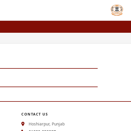
CONTACT US
Hoshiarpur, Punjab