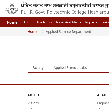
ਪੰਡਿਤ ਜਗਤ ਰਾਮ ਸਰਕਾਰੀ ਬਹੁਤਕਨੀਕੀ ਕਾਲਜ ਹੁ
Pt. J.R. Govt. Polytechnic College Hoshiarpu
Home
About
Academics
News And Media
Important Link
Home
Applied Science Department
Faculty
Applied Science Labs
ABOUT
ACADE
Visions
Engine