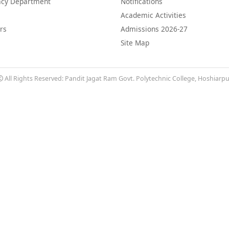
cy Department
Notifications
Academic Activities
rs
Admissions 2026-27
Site Map
All Rights Reserved: Pandit Jagat Ram Govt. Polytechnic College, Hoshiarp