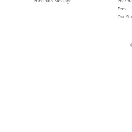
Principal's Message
Pharma
Fees
Our Sta