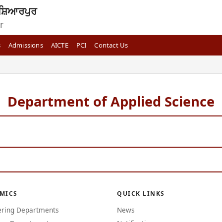
ਸ਼ਿਆਰਪੁਰ
r
s
Admissions
AICTE
PCI
Contact Us
Department of Applied Science
MICS
QUICK LINKS
ering Departments
News