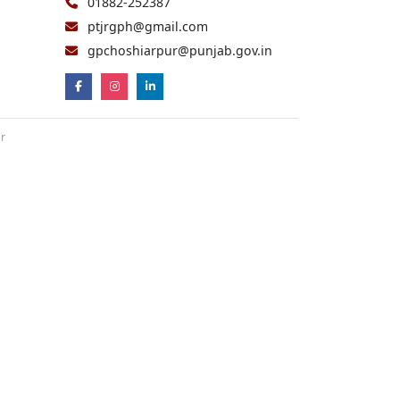
01882-252387
ptjrgph@gmail.com
gpchoshiarpur@punjab.gov.in
ur