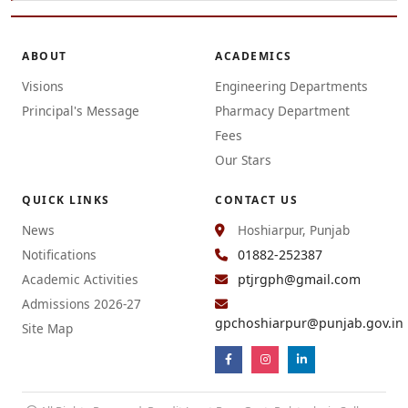
ABOUT
ACADEMICS
Visions
Engineering Departments
Principal's Message
Pharmacy Department
Fees
Our Stars
QUICK LINKS
CONTACT US
News
Hoshiarpur, Punjab
Notifications
01882-252387
Academic Activities
ptjrgph@gmail.com
Admissions 2026-27
gpchoshiarpur@punjab.gov.in
Site Map