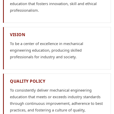
education that fosters innovation, skill and ethical
professionalism.
VISION
To be a center of excellence in mechanical
engineering education, producing skilled
professionals for industry and society.
QUALITY POLICY
To consistently deliver mechanical engineering
education that meets or exceeds industry standards
through continuous improvement, adherence to best
practices, and fostering a culture of quality,