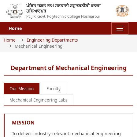
ਪੰਡਿਤ ਜਗਤ ਰਾਮ ਸਰਕਾਰੀ ਬਹੁਤਕਨੀਕੀ ਕਾਲਜ
ਹੁਸ਼ਿਆਰਪੁਰ
Pt. J.R. Govt. Polytechnic College Hoshiarpur
Home
Home
Engineering Departments
Mechanical Engineering
Department of Mechanical Engineering
Our Mission
Faculty
Mechanical Engineering Labs
MISSION
To deliver industry-relevant mechanical engineering