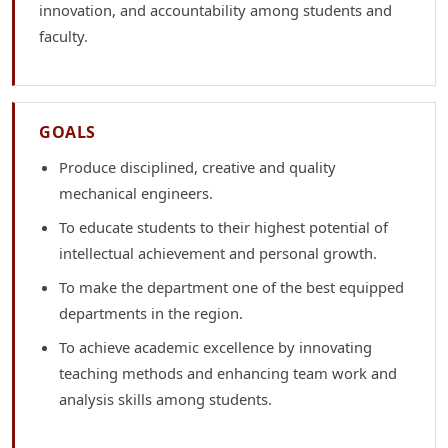
innovation, and accountability among students and
faculty.
GOALS
Produce disciplined, creative and quality
mechanical engineers.
To educate students to their highest potential of
intellectual achievement and personal growth.
To make the department one of the best equipped
departments in the region.
To achieve academic excellence by innovating
teaching methods and enhancing team work and
analysis skills among students.